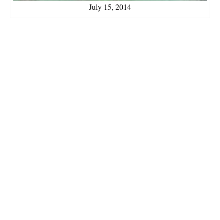
July 15, 2014