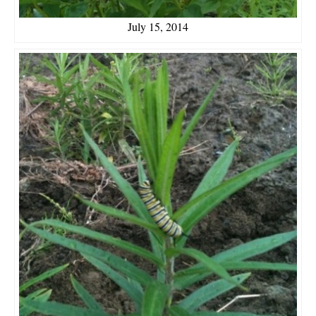
July 15, 2014