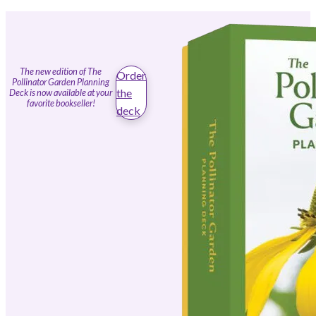
The new edition of The
Order
Pollinator Garden Planning
the
Deck is now available at your
favorite bookseller!
deck