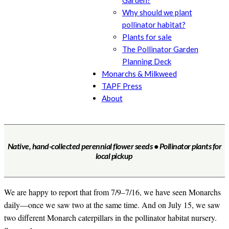
Garden?
Why should we plant
pollinator habitat?
Plants for sale
The Pollinator Garden
Planning Deck
Monarchs & Milkweed
TAPF Press
About
Native, hand-collected perennial flower seeds • Pollinator plants for
local pickup
We are happy to report that from 7/9–7/16, we have seen Monarchs
daily—once we saw two at the same time. And on July 15, we saw
two different Monarch caterpillars in the pollinator habitat nursery.