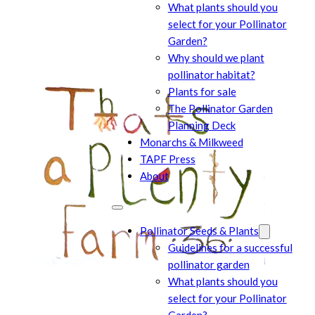
What plants should you
select for your Pollinator
Garden?
Why should we plant
pollinator habitat?
Plants for sale
The Pollinator Garden
Planning Deck
Monarchs & Milkweed
TAPF Press
About
Pollinator Seeds & Plants
Guidelines for a successful
pollinator garden
What plants should you
select for your Pollinator