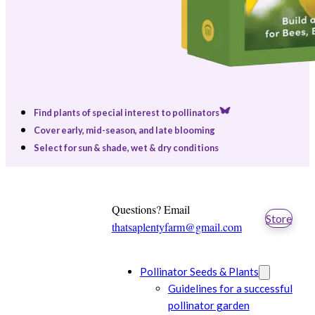
Find plants of special interest to pollinators
Cover early, mid-season, and late blooming
Select for sun & shade, wet & dry conditions
Questions? Email
Store
thatsaplentyfarm@gmail.com
Pollinator Seeds & Plants
Guidelines for a successful
pollinator garden