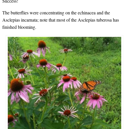
Success!
The butterflies were concentrating on the echinacea and the
Asclepias incarnata; note that most of the Asclepias tuberosa has
finished blooming.