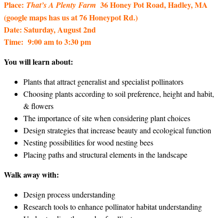
Place:
36 Honey Pot Road, Hadley, MA
That’s A Plenty
Farm
(google maps has us at 76 Honeypot Rd.)
Date: Saturday, August 2nd
Time: 9:00 am to 3:30 pm
You will learn about:
Plants that attract generalist and specialist pollinators
Choosing plants according to soil preference, height and habit,
& flowers
The importance of site when considering plant choices
Design strategies that increase beauty and ecological function
Nesting possibilities for wood nesting bees
Placing paths and structural elements in the landscape
Walk away with:
Design process understanding
Research tools to enhance pollinator habitat understanding