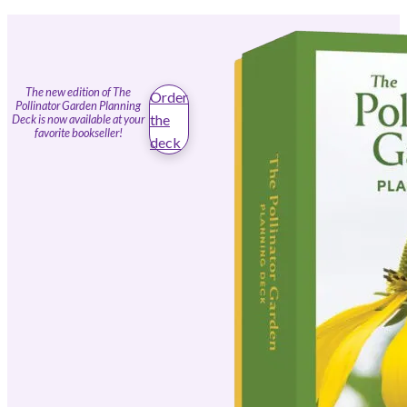
The new edition of The
Order
Pollinator Garden Planning
the
Deck is now available at your
favorite bookseller!
deck