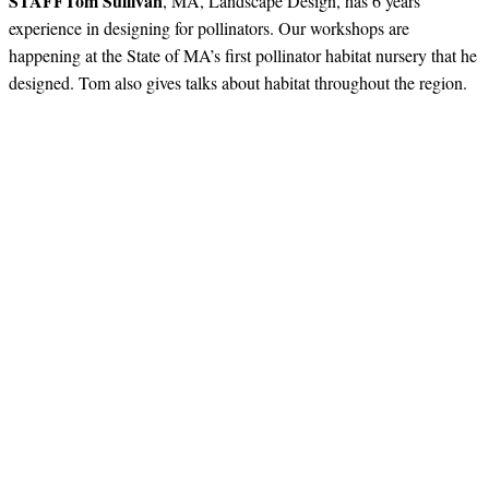
STAFF
Tom Sullivan
, MA, Landscape Design, has 6 years
experience in designing for pollinators. Our workshops are
happening at the State of MA’s first pollinator habitat nursery that he
designed. Tom also gives talks about habitat throughout the region.