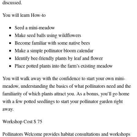
discussed.
You will learn How-to
Seed a mini-meadow
Make seed balls using wildflowers
Become familiar with some native bees
Make a simple pollinator bloom calendar
Identify bee-friendly plants by leaf and flower
Place potted plants into the farm’s existing meadow
You will walk away with the confidence to start your own mini-
meadow, understanding the basics of what pollinators need and the
familiarity of which plants attract you. As a bonus, you’ll go home
with a few potted seedlings to start your pollinator garden right
away.
Workshop Cost $ 75
Pollinators Welcome provides habitat consultations and workshops