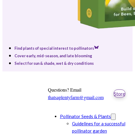
Find plants of special interest to pollinators
Cover early, mid-season, and late blooming
Select for sun & shade, wet & dry conditions
Questions? Email
Store
thatsaplentyfarm@gmail.com
Pollinator Seeds & Plants
Guidelines for a successful
pollinator garden