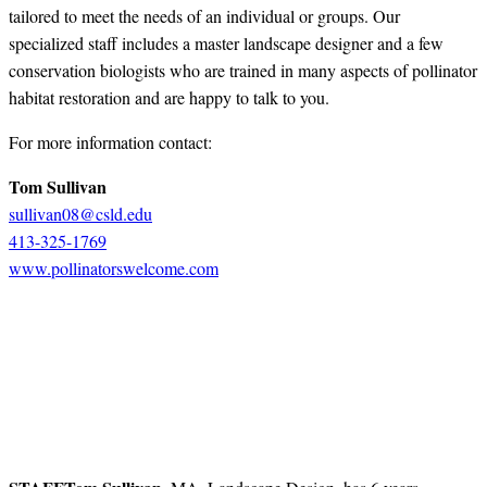
tailored to meet the needs of an individual or groups. Our
specialized staff includes a master landscape designer and a few
conservation biologists who are trained in many aspects of pollinator
habitat restoration and are happy to talk to you.
For more information contact:
Tom Sullivan
sullivan08@csld.edu
413-325-1769
www.pollinatorswelcome.com