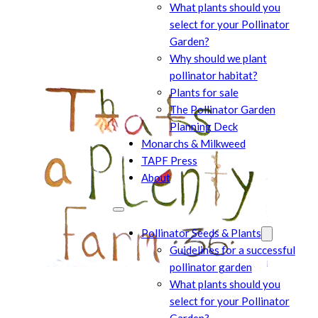
What plants should you
select for your Pollinator
Garden?
Why should we plant
pollinator habitat?
Plants for sale
The Pollinator Garden
Planning Deck
Monarchs & Milkweed
TAPF Press
About
Pollinator Seeds & Plants
Guidelines for a successful
pollinator garden
What plants should you
select for your Pollinator