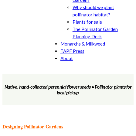
Garden?
Why should we plant
pollinator habitat?
Plants for sale
The Pollinator Garden
Planning Deck
Monarchs & Milkweed
TAPF Press
About
Native, hand-collected perennial flower seeds • Pollinator plants for
local pickup
Designing Pollinator Gardens