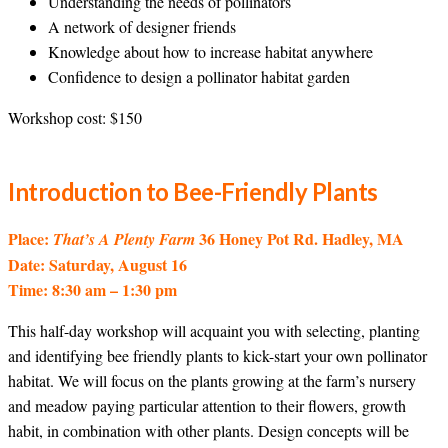
Understanding the needs of pollinators
A network of designer friends
Knowledge about how to increase habitat anywhere
Confidence to design a pollinator habitat garden
Workshop cost: $150
Introduction to Bee-Friendly Plants
Place:
36 Honey Pot Rd. Hadley, MA
That’s A Plenty Farm
Date: Saturday, August 16
Time: 8:30 am – 1:30 pm
This half-day workshop will acquaint you with selecting, planting
and identifying bee friendly plants to kick-start your own pollinator
habitat. We will focus on the plants growing at the farm’s nursery
and meadow paying particular attention to their flowers, growth
habit, in combination with other plants. Design concepts will be