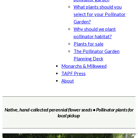
What plants should you
select for your Pollinator
Garden?
Why should we plant
pollinator habitat?
Plants for sale
The Pollinator Garden
Planning Deck
Monarchs & Milkweed
TAPF Press
About
Native, hand-collected perennial flower seeds • Pollinator plants for
local pickup