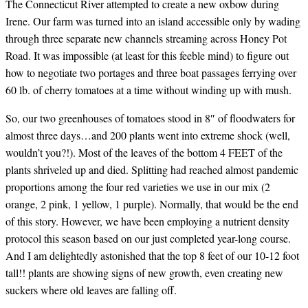
The Connecticut River attempted to create a new oxbow during
Irene. Our farm was turned into an island accessible only by wading
through three separate new channels streaming across Honey Pot
Road. It was impossible (at least for this feeble mind) to figure out
how to negotiate two portages and three boat passages ferrying over
60 lb. of cherry tomatoes at a time without winding up with mush.
So, our two greenhouses of tomatoes stood in 8″ of floodwaters for
almost three days…and 200 plants went into extreme shock (well,
wouldn’t you?!). Most of the leaves of the bottom 4 FEET of the
plants shriveled up and died. Splitting had reached almost pandemic
proportions among the four red varieties we use in our mix (2
orange, 2 pink, 1 yellow, 1 purple). Normally, that would be the end
of this story. However, we have been employing a nutrient density
protocol this season based on our just completed year-long course.
And I am delightedly astonished that the top 8 feet of our 10-12 foot
tall!! plants are showing signs of new growth, even creating new
suckers where old leaves are falling off.