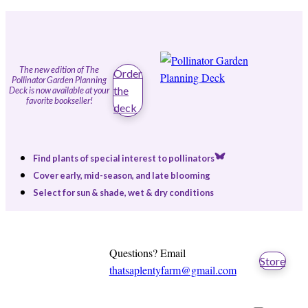
The new edition of The
Order
Pollinator Garden Planning
the
Deck is now available at your
favorite bookseller!
deck
Find plants of special interest to pollinators
Cover early, mid-season, and late blooming
Select for sun & shade, wet & dry conditions
Questions? Email
Store
thatsaplentyfarm@gmail.com