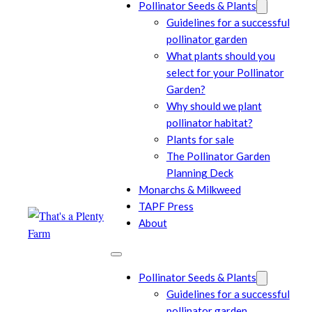
Pollinator Seeds & Plants
Guidelines for a successful
pollinator garden
What plants should you
select for your Pollinator
Garden?
Why should we plant
pollinator habitat?
Plants for sale
The Pollinator Garden
Planning Deck
Monarchs & Milkweed
TAPF Press
About
Pollinator Seeds & Plants
Guidelines for a successful
pollinator garden