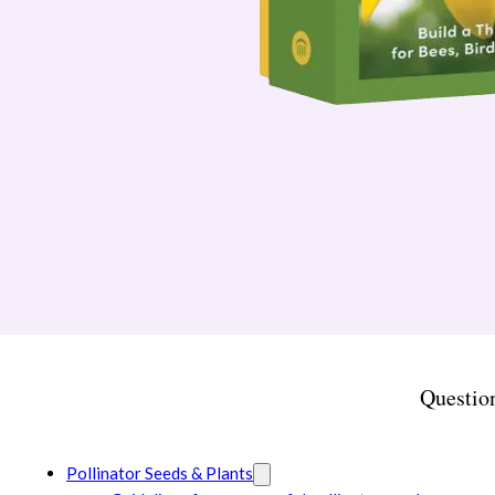
Questio
Pollinator Seeds & Plants