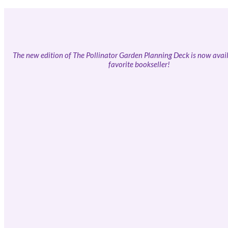
The new edition of The Pollinator Garden Planning Deck is now avail
favorite bookseller!