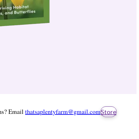
ns? Email
thatsaplentyfarm@gmail.com
Store