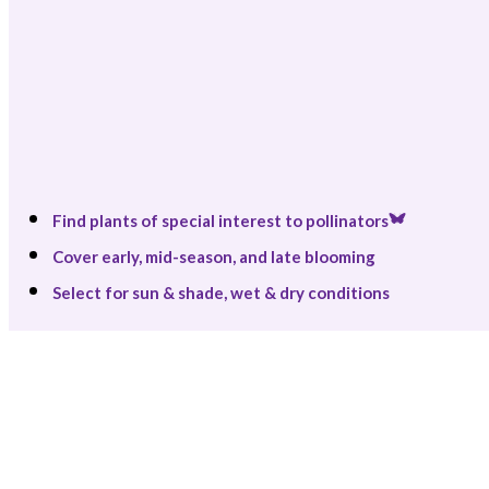
Find plants of special interest to pollinators
Cover early, mid-season, and late blooming
Select for sun & shade, wet & dry conditions