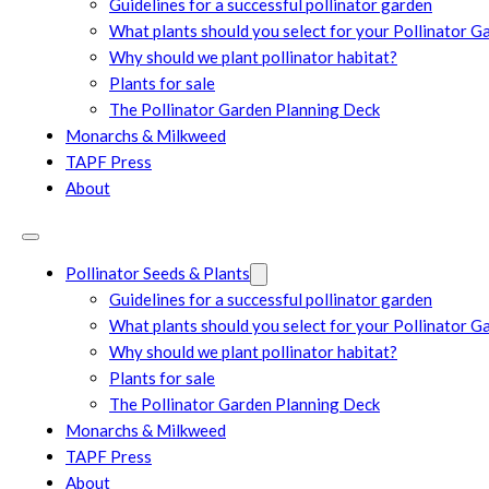
Guidelines for a successful pollinator garden
What plants should you select for your Pollinator G
Why should we plant pollinator habitat?
Plants for sale
The Pollinator Garden Planning Deck
Monarchs & Milkweed
TAPF Press
About
Pollinator Seeds & Plants
Guidelines for a successful pollinator garden
What plants should you select for your Pollinator G
Why should we plant pollinator habitat?
Plants for sale
The Pollinator Garden Planning Deck
Monarchs & Milkweed
TAPF Press
About