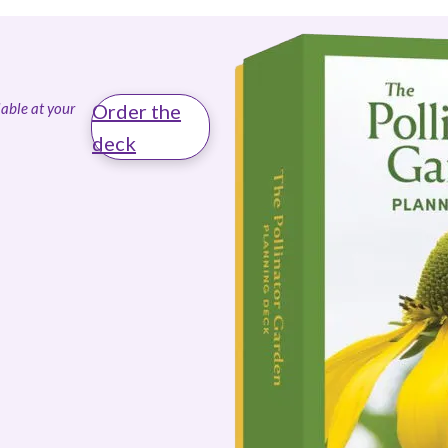
able at your
Order the
deck