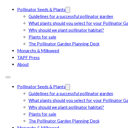
Pollinator Seeds & Plants
Guidelines for a successful pollinator garden
What plants should you select for your Pollinator G
Why should we plant pollinator habitat?
Plants for sale
The Pollinator Garden Planning Deck
Monarchs & Milkweed
TAPF Press
About
Pollinator Seeds & Plants
Guidelines for a successful pollinator garden
What plants should you select for your Pollinator G
Why should we plant pollinator habitat?
Plants for sale
The Pollinator Garden Planning Deck
Monarchs & Milkweed