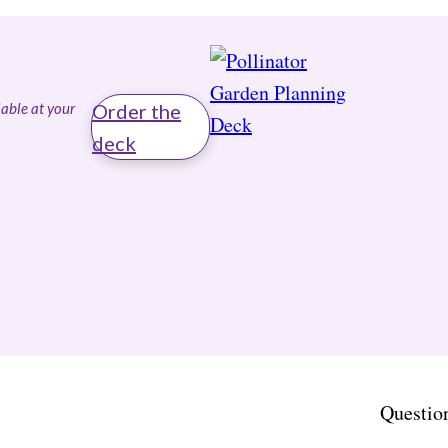
able at your
Order the
deck
Questio