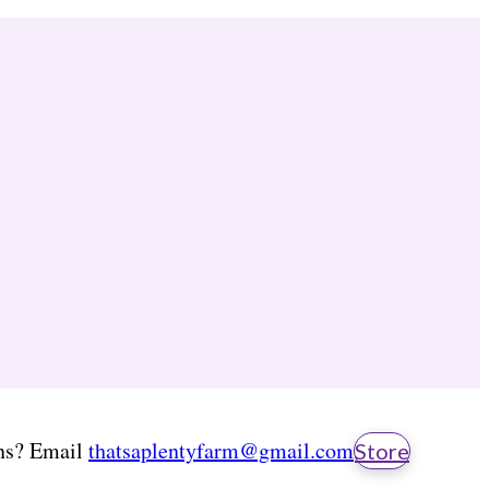
ns? Email
thatsaplentyfarm@gmail.com
Store