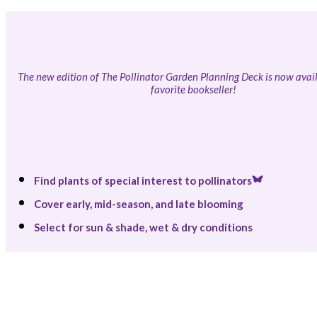
The new edition of The Pollinator Garden Planning Deck is now avail
favorite bookseller!
Find plants of special interest to pollinators
Cover early, mid-season, and late blooming
Select for sun & shade, wet & dry conditions