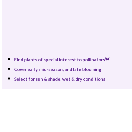
Find plants of special interest to pollinators
Cover early, mid-season, and late blooming
Select for sun & shade, wet & dry conditions