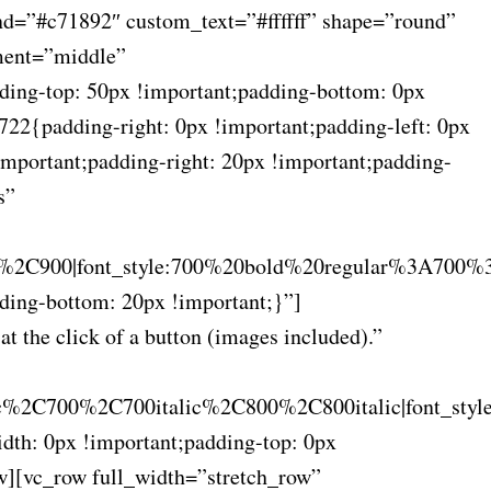
nd=”#c71892″ custom_text=”#ffffff” shape=”round”
ement=”middle”
ing-top: 50px !important;padding-bottom: 0px
22{padding-right: 0px !important;padding-left: 0px
portant;padding-right: 20px !important;padding-
s”
2C900|font_style:700%20bold%20regular%3A700%
ing-bottom: 20px !important;}”]
t the click of a button (images included).”
c%2C700%2C700italic%2C800%2C800italic|font_sty
th: 0px !important;padding-top: 0px
w][vc_row full_width=”stretch_row”