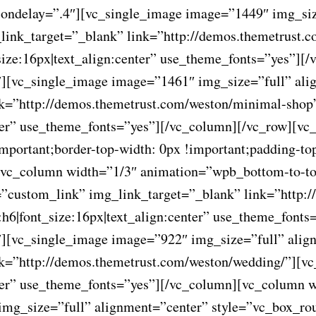
ondelay=”.4″][vc_single_image image=”1449″ img_siz
link_target=”_blank” link=”http://demos.themetrust.
_size:16px|text_align:center” use_theme_fonts=”yes”]
][vc_single_image image=”1461″ img_size=”full” ali
nk=”http://demos.themetrust.com/weston/minimal-sho
nter” use_theme_fonts=”yes”][/vc_column][/vc_row][vc
ortant;border-top-width: 0px !important;padding-top
”][vc_column width=”1/3″ animation=”wpb_bottom-to-t
”custom_link” img_link_target=”_blank” link=”http:/
:h6|font_size:16px|text_align:center” use_theme_font
][vc_single_image image=”922″ img_size=”full” alig
nk=”http://demos.themetrust.com/weston/wedding/”][
enter” use_theme_fonts=”yes”][/vc_column][vc_column
img_size=”full” alignment=”center” style=”vc_box_ro