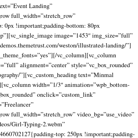
text=”Event Landing”
_row full_width=”stretch_row”
: 0px !important;padding-bottom: 80px
op”][vc_single_image image=”1453″ img_size=”full”
demos.themetrust.com/weston/illustrated-landing/”]
use_theme_fonts=”yes”][/vc_column][vc_column
=”full” alignment=”center” style=”vc_box_rounded”
tography/”][vc_custom_heading text=”Minmal
mn][vc_column width=”1/3″ animation=”wpb_bottom-
c_box_rounded” onclick=”custom_link”
=”Freelancer”
c_row full_width=”stretch_row” video_bg=”use_video”
deos/Girl-Typing-2.webm”
4660702127{padding-top: 250px !important;padding-