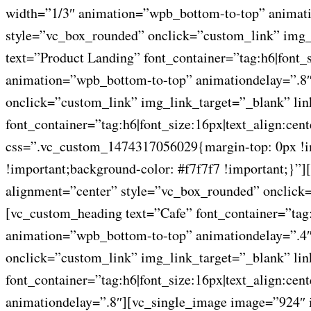
width=”1/3″ animation=”wpb_bottom-to-top” animati
style=”vc_box_rounded” onclick=”custom_link” img_
text=”Product Landing” font_container=”tag:h6|font
animation=”wpb_bottom-to-top” animationdelay=”.8″
onclick=”custom_link” img_link_target=”_blank” li
font_container=”tag:h6|font_size:16px|text_align:ce
css=”.vc_custom_1474317056029{margin-top: 0px !imp
!important;background-color: #f7f7f7 !important;}
alignment=”center” style=”vc_box_rounded” onclick=
[vc_custom_heading text=”Cafe” font_container=”tag
animation=”wpb_bottom-to-top” animationdelay=”.4″
onclick=”custom_link” img_link_target=”_blank” li
font_container=”tag:h6|font_size:16px|text_align:c
animationdelay=”.8″][vc_single_image image=”924″ 