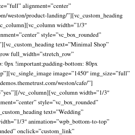
e=”full” alignment=”center”
com/weston/product-landing/”][vc_custom_heading
[/vc_column][vc_column width=”1/3″
gnment=”center” style=”vc_box_rounded”
p”][vc_custom_heading text=”Minimal Shop”
_row full_width=”stretch_row”
: 0px !important;padding-bottom: 80px
op”][vc_single_image image=”1450″ img_size=”full”
/demos.themetrust.com/weston/cafe/”]
s=”yes”][/vc_column][vc_column width=”1/3″
nment=”center” style=”vc_box_rounded”
vc_custom_heading text=”Wedding”
 width=”1/3″ animation=”wpb_bottom-to-top”
unded” onclick=”custom_link”