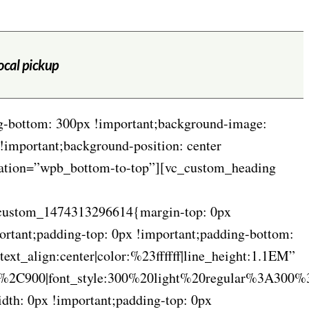
local pickup
g-bottom: 300px !important;background-image:
!important;background-position: center
imation=”wpb_bottom-to-top”][vc_custom_heading
vc_custom_1474313296614{margin-top: 0px
ortant;padding-top: 0px !important;padding-bottom:
t_align:center|color:%23ffffff|line_height:1.1EM”
C900|font_style:300%20light%20regular%3A300%
th: 0px !important;padding-top: 0px