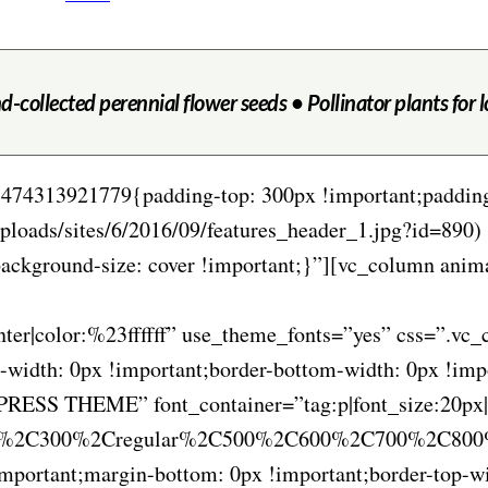
d-collected perennial flower seeds • Pollinator plants for 
1474313921779{padding-top: 300px !important;paddin
ploads/sites/6/2016/09/features_header_1.jpg?id=890) 
;background-size: cover !important;}”][vc_column an
center|color:%23ffffff” use_theme_fonts=”yes” css=”.
-width: 0px !important;border-bottom-width: 0px !imp
ESS THEME” font_container=”tag:p|font_size:20px|tex
00%2C300%2Cregular%2C500%2C600%2C700%2C800%2
ortant;margin-bottom: 0px !important;border-top-wid