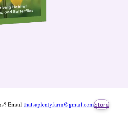
ns? Email
thatsaplentyfarm@gmail.com
Store