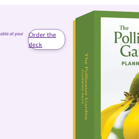
able at your
Order the
deck