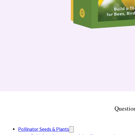
Questio
Pollinator Seeds & Plants