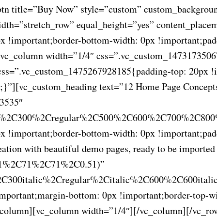
_btn title=”Buy Now” style=”custom” custom_backgrou
idth=”stretch_row” equal_height=”yes” content_plac
!important;border-bottom-width: 0px !important;padd
][vc_column width=”1/4″ css=”.vc_custom_14731735067
css=”.vc_custom_1475267928185{padding-top: 20px !im
nt;}”][vc_custom_heading text=”12 Home Page Concept
53535″
00%2C300%2Cregular%2C500%2C600%2C700%2C800%
!important;border-bottom-width: 0px !important;padd
tion with beautiful demo pages, ready to be imported a
gba(71%2C71%2C71%2C0.51)”
C300italic%2Cregular%2Citalic%2C600%2C600itali
ortant;margin-bottom: 0px !important;border-top-wid
c_column][vc_column width=”1/4″][/vc_column][/vc_ro