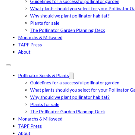
Guidelines for a successful pollinator garden
What plants should you select for your Pollinator G
Why should we plant pollinator habitat?
Plants for sale
The Pollinator Garden Planning Deck
Monarchs & Milkweed
TAPF Press
About
Pollinator Seeds & Plants
Guidelines for a successful pollinator garden
What plants should you select for your Pollinator G
Why should we plant pollinator habitat?
Plants for sale
The Pollinator Garden Planning Deck
Monarchs & Milkweed
TAPF Press
About