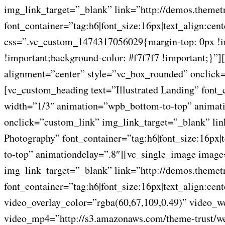
img_link_target=”_blank” link=”http://demos.themet
font_container=”tag:h6|font_size:16px|text_align:ce
css=”.vc_custom_1474317056029{margin-top: 0px !imp
!important;background-color: #f7f7f7 !important;}
alignment=”center” style=”vc_box_rounded” onclick=
[vc_custom_heading text=”Illustrated Landing” font_
width=”1/3″ animation=”wpb_bottom-to-top” animati
onclick=”custom_link” img_link_target=”_blank” li
Photography” font_container=”tag:h6|font_size:16px
to-top” animationdelay=”.8″][vc_single_image imag
img_link_target=”_blank” link=”http://demos.themet
font_container=”tag:h6|font_size:16px|text_align:c
video_overlay_color=”rgba(60,67,109,0.49)” video_
video_mp4=”http://s3.amazonaws.com/theme-trust/we