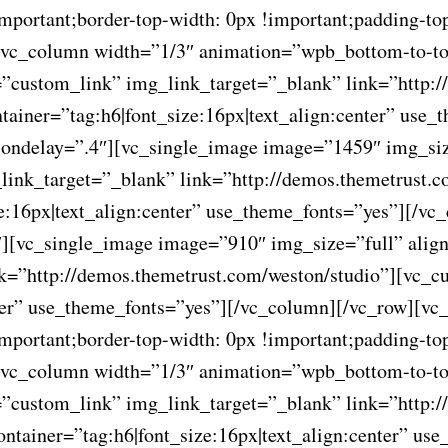
ortant;border-top-width: 0px !important;padding-top
”][vc_column width=”1/3″ animation=”wpb_bottom-to-t
”custom_link” img_link_target=”_blank” link=”http:/
tainer=”tag:h6|font_size:16px|text_align:center” use
ondelay=”.4″][vc_single_image image=”1459″ img_siz
link_target=”_blank” link=”http://demos.themetrust.
ze:16px|text_align:center” use_theme_fonts=”yes”][/v
][vc_single_image image=”910″ img_size=”full” alig
k=”http://demos.themetrust.com/weston/studio”][vc_c
nter” use_theme_fonts=”yes”][/vc_column][/vc_row][vc
ortant;border-top-width: 0px !important;padding-top
”][vc_column width=”1/3″ animation=”wpb_bottom-to-t
”custom_link” img_link_target=”_blank” link=”http:/
ontainer=”tag:h6|font_size:16px|text_align:center” u