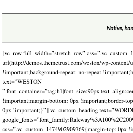
Native, han
[vc_row full_width=”stretch_row” css=”.vc_custom_
url(http://demos.themetrust.com/weston/wp-content/u
!important;background-repeat: no-repeat !important
text=”WESTON
” font_container=”tag:h1|font_size:90px|text_align:
!important;margin-bottom: 0px !important;border-top
0px !important;}”][vc_custom_heading text=”WORDPR
google_fonts=”font_family:Raleway%3A100%2C2
css=”.vc_custom_1474902909769{margin-top: 0px !imp