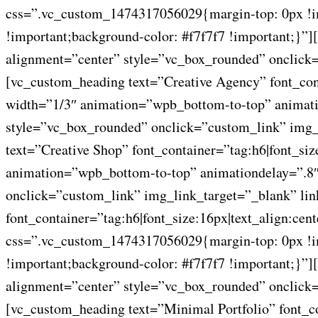
css=”.vc_custom_1474317056029{margin-top: 0px !imp
!important;background-color: #f7f7f7 !important;}
alignment=”center” style=”vc_box_rounded” onclick=
[vc_custom_heading text=”Creative Agency” font_con
width=”1/3″ animation=”wpb_bottom-to-top” animati
style=”vc_box_rounded” onclick=”custom_link” img_
text=”Creative Shop” font_container=”tag:h6|font_si
animation=”wpb_bottom-to-top” animationdelay=”.8″
onclick=”custom_link” img_link_target=”_blank” lin
font_container=”tag:h6|font_size:16px|text_align:ce
css=”.vc_custom_1474317056029{margin-top: 0px !imp
!important;background-color: #f7f7f7 !important;}
alignment=”center” style=”vc_box_rounded” onclick=
[vc_custom_heading text=”Minimal Portfolio” font_c