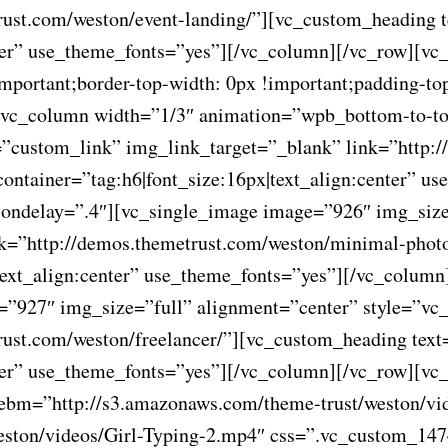
rust.com/weston/event-landing/”][vc_custom_heading 
nter” use_theme_fonts=”yes”][/vc_column][/vc_row][vc
ortant;border-top-width: 0px !important;padding-top
”][vc_column width=”1/3″ animation=”wpb_bottom-to-t
”custom_link” img_link_target=”_blank” link=”http://
container=”tag:h6|font_size:16px|text_align:center” 
ondelay=”.4″][vc_single_image image=”926″ img_size
nk=”http://demos.themetrust.com/weston/minimal-pho
|text_align:center” use_theme_fonts=”yes”][/vc_colu
e=”927″ img_size=”full” alignment=”center” style=”v
rust.com/weston/freelancer/”][vc_custom_heading text
enter” use_theme_fonts=”yes”][/vc_column][/vc_row][v
webm=”http://s3.amazonaws.com/theme-trust/weston/vi
ston/videos/Girl-Typing-2.mp4″ css=”.vc_custom_147