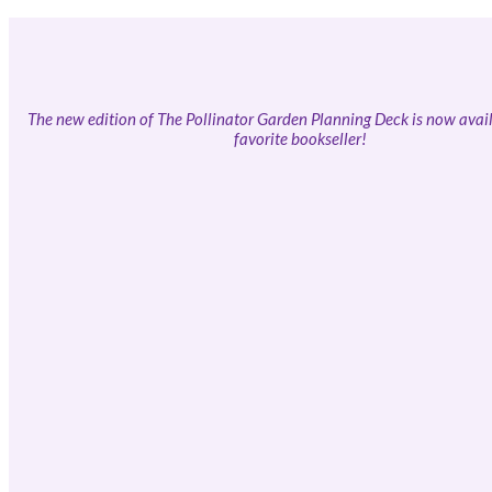
The new edition of The Pollinator Garden Planning Deck is now avail
favorite bookseller!