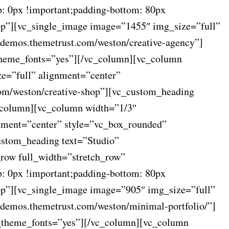
: 0px !important;padding-bottom: 80px
op”][vc_single_image image=”1455″ img_size=”full”
/demos.themetrust.com/weston/creative-agency”]
_theme_fonts=”yes”][/vc_column][vc_column
e=”full” alignment=”center”
com/weston/creative-shop”][vc_custom_heading
c_column][vc_column width=”1/3″
nment=”center” style=”vc_box_rounded”
ustom_heading text=”Studio”
_row full_width=”stretch_row”
: 0px !important;padding-bottom: 80px
op”][vc_single_image image=”905″ img_size=”full”
/demos.themetrust.com/weston/minimal-portfolio/”]
se_theme_fonts=”yes”][/vc_column][vc_column