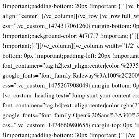
!important;padding-bottom: 20px !important;}”][vc
align=”center”][/vc_column][/vc_row][vc_row full_w
css=”.vc_custom_1474317061260{margin-bottom: 0px 
!important;background-color: #f7f7f7 !important;}”
!important;}”][/vc_column][vc_column width=”1/2″ 
bottom: 0px !important;padding-left: 20px !importa
font_container=”tag:h2|text_align:center|color:%233
google_fonts=”font_family:Raleway%3A100%2C2
css=”.vc_custom_1475267908049{margin-bottom: 0px 
[vc_custom_heading text=”Jump start your content crea
font_container=”tag:h4|text_align:center|color:r
google_fonts=”font_family:Open%20Sans%3A300%2
css=”.vc_custom_1474660980655{margin-top: 0px !imp
!important;padding-bottom: 30px !important;}”][/v