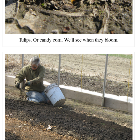
Tulips. Or candy corn. We'll see when they bloom.