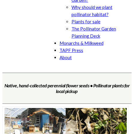
Garden?
Why should we plant
pollinator habitat?
Plants for sale
The Pollinator Garden
Planning Deck
Monarchs & Milkweed
TAPF Press
About
Native, hand-collected perennial flower seeds • Pollinator plants for
local pickup