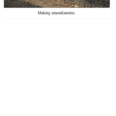
Making amend(ment)s.