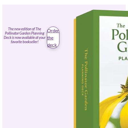
The new edition of The
Order
Pollinator Garden Planning
the
Deck is now available at your
favorite bookseller!
deck