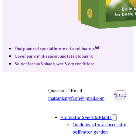
Find plants of special interest to pollinators
Cover early, mid-season, and late blooming
Select for sun & shade, wet & dry conditions
Questions? Email
Store
thatsaplentyfarm@gmail.com
Pollinator Seeds & Plants
Guidelines for a successful
pollinator garden