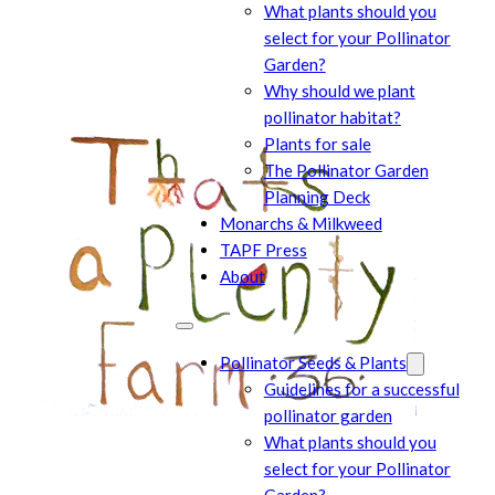
What plants should you
select for your Pollinator
Garden?
Why should we plant
pollinator habitat?
Plants for sale
The Pollinator Garden
Planning Deck
Monarchs & Milkweed
TAPF Press
About
Pollinator Seeds & Plants
Guidelines for a successful
pollinator garden
What plants should you
select for your Pollinator