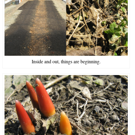
Inside and out, things are beginning.