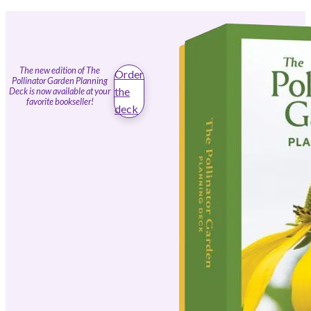
The new edition of The
Order
Pollinator Garden Planning
the
Deck is now available at your
favorite bookseller!
deck