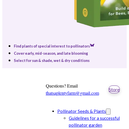
Find plants of special interest to pollinators
Cover early, mid-season, and late blooming
Select for sun & shade, wet & dry conditions
Questions? Email
Store
thatsaplentyfarm@gmail.com
Pollinator Seeds & Plants
Guidelines for a successful
pollinator garden