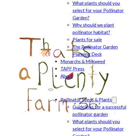
What plants should you
select for your Pollinator
Garden?
Why should we plant
pollinator habitat?
Plants for sale
The Pollinator Garden
Planning Deck
Monarchs & Milkweed
TAPF Press
About
Pollinator Seeds & Plants
Guidelines for a successful
pollinator garden
What plants should you
select for your Pollinator