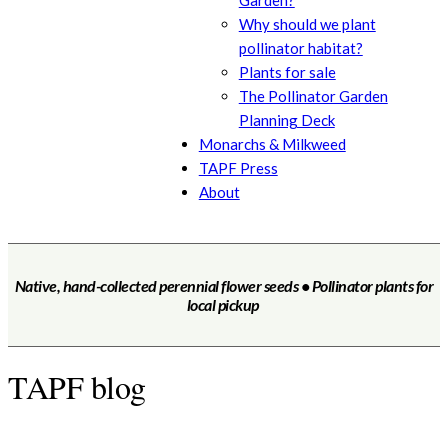
Garden?
Why should we plant
pollinator habitat?
Plants for sale
The Pollinator Garden
Planning Deck
Monarchs & Milkweed
TAPF Press
About
Native, hand-collected perennial flower seeds • Pollinator plants for
local pickup
TAPF blog